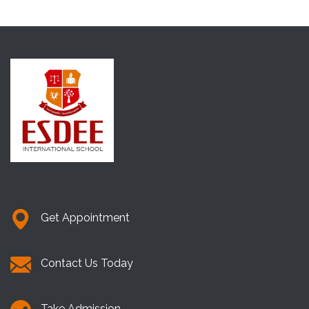
Get Appointment
Contact Us Today
Take Admission