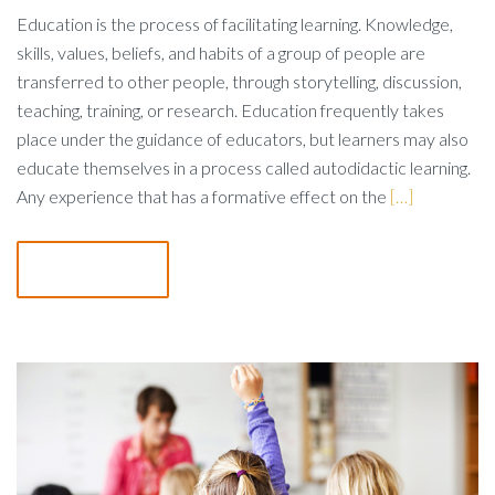
Education is the process of facilitating learning. Knowledge,
skills, values, beliefs, and habits of a group of people are
transferred to other people, through storytelling, discussion,
teaching, training, or research. Education frequently takes
place under the guidance of educators, but learners may also
educate themselves in a process called autodidactic learning.
Any experience that has a formative effect on the
[…]
Read more