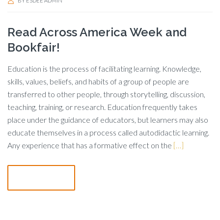
BY
ESDEE ADMIN
Read Across America Week and
Bookfair!
Education is the process of facilitating learning. Knowledge,
skills, values, beliefs, and habits of a group of people are
transferred to other people, through storytelling, discussion,
teaching, training, or research. Education frequently takes
place under the guidance of educators, but learners may also
educate themselves in a process called autodidactic learning.
Any experience that has a formative effect on the
[…]
Read more