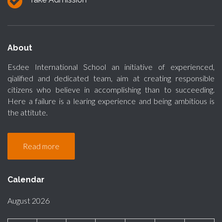
About
Esdee International School an initiative of experienced,
qialified and dedicated team, aim at creating responsible
citizens who believe in accomplishing than to succeeding.
Here a failure is a learing experience and being ambitious is
the attitute.
Read more
Calendar
August 2026