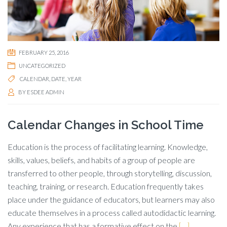
FEBRUARY 25, 2016
UNCATEGORIZED
CALENDAR
,
DATE
,
YEAR
BY
ESDEE ADMIN
Calendar Changes in School Time
Education is the process of facilitating learning. Knowledge,
skills, values, beliefs, and habits of a group of people are
transferred to other people, through storytelling, discussion,
teaching, training, or research. Education frequently takes
place under the guidance of educators, but learners may also
educate themselves in a process called autodidactic learning.
Any experience that has a formative effect on the
[…]