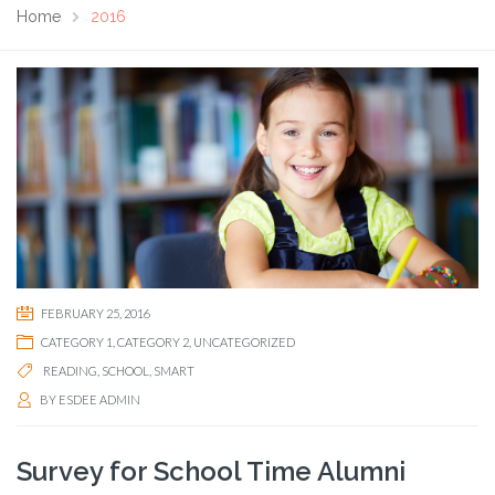
Home
2016
FEBRUARY 25, 2016
CATEGORY 1
,
CATEGORY 2
,
UNCATEGORIZED
READING
,
SCHOOL
,
SMART
BY
ESDEE ADMIN
Survey for School Time Alumni