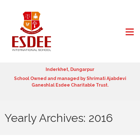
Inderkhet, Dungarpur
School Owned and managed by Shrimati Ajabdevi
Ganeshlal Esdee Charitable Trust.
Yearly Archives: 2016