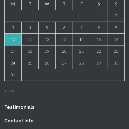
M
T
W
T
F
S
S
1
2
3
4
5
6
7
8
9
10
11
12
13
14
15
16
17
18
19
20
21
22
23
24
25
26
27
28
29
30
31
« Jan
Testimonials
Contact Info