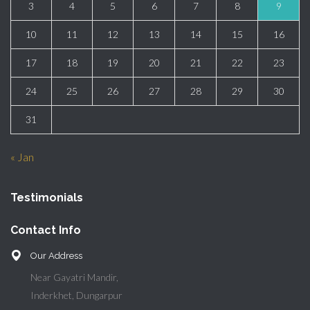
3
4
5
6
7
8
9
10
11
12
13
14
15
16
17
18
19
20
21
22
23
24
25
26
27
28
29
30
31
« Jan
Testimonials
Contact Info
Our Address
Near Gayatri Mandir,
Inderkhet, Dungarpur