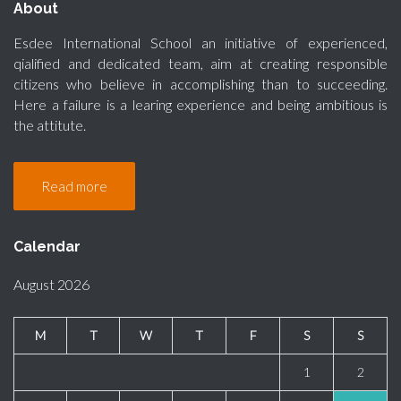
About
Esdee International School an initiative of experienced,
qialified and dedicated team, aim at creating responsible
citizens who believe in accomplishing than to succeeding.
Here a failure is a learing experience and being ambitious is
the attitute.
Read more
Calendar
August 2026
M
T
W
T
F
S
S
1
2