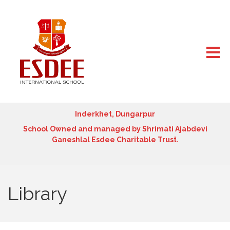
Inderkhet, Dungarpur
School Owned and managed by Shrimati Ajabdevi
Ganeshlal Esdee Charitable Trust.
Library