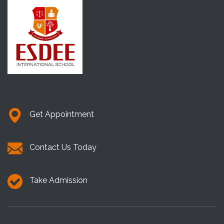
Get Appointment
Contact Us Today
Take Admission