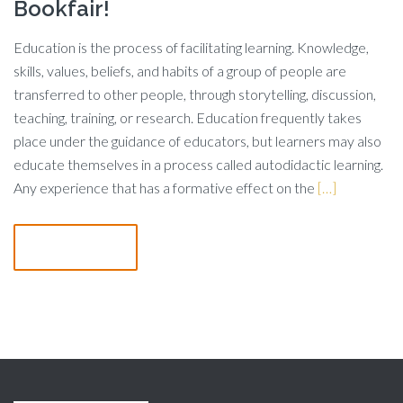
Bookfair!
Education is the process of facilitating learning. Knowledge,
skills, values, beliefs, and habits of a group of people are
transferred to other people, through storytelling, discussion,
teaching, training, or research. Education frequently takes
place under the guidance of educators, but learners may also
educate themselves in a process called autodidactic learning.
Any experience that has a formative effect on the
[…]
Read more