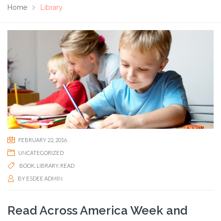
Home
Library
FEBRUARY 22, 2016
UNCATEGORIZED
BOOK
,
LIBRARY
,
READ
BY
ESDEE ADMIN
Read Across America Week and