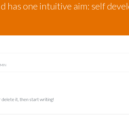
ld has one intuitive aim: self dev
DMIN
delete it, then start writing!