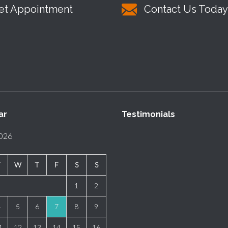
et Appointment
Contact Us Today
ar
Testimonials
2026
T
W
T
F
S
S
1
2
4
5
6
7
8
9
1
12
13
14
15
16