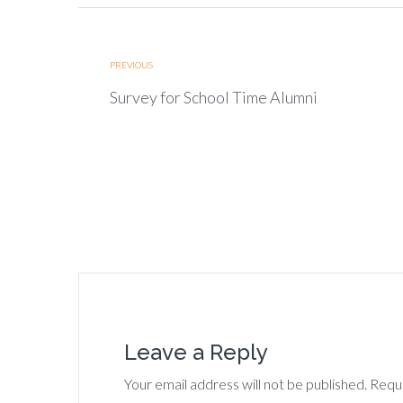
PREVIOUS
Survey for School Time Alumni
Leave a Reply
Your email address will not be published. Requ