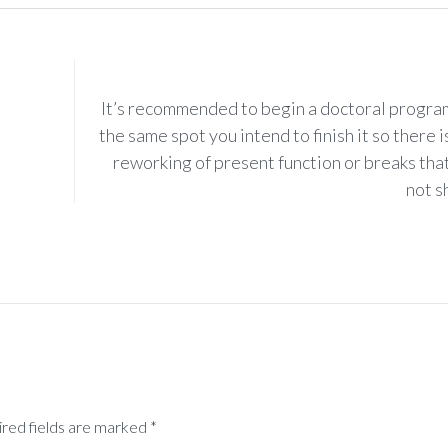
It’s recommended to begin a doctoral progra
the same spot you intend to finish it so there i
reworking of present function or breaks tha
not sh
ired fields are marked *