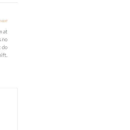
NEXT
m at
s no
t do
ift.