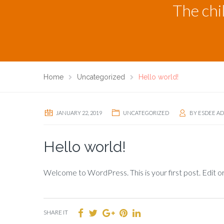
The chi
Home
Uncategorized
Hello world!
JANUARY 22, 2019
UNCATEGORIZED
BY
ESDEE A
Hello world!
Welcome to WordPress. This is your first post. Edit or 
SHARE IT