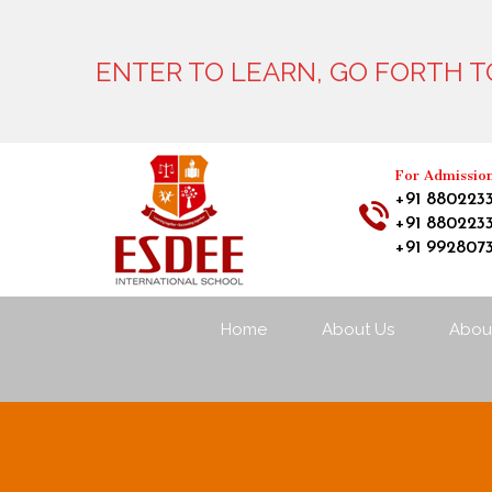
ENTER TO LEARN, GO FORTH TO
For Admissio
+91 880223
+91 880223
+91 992807
Home
About Us
About