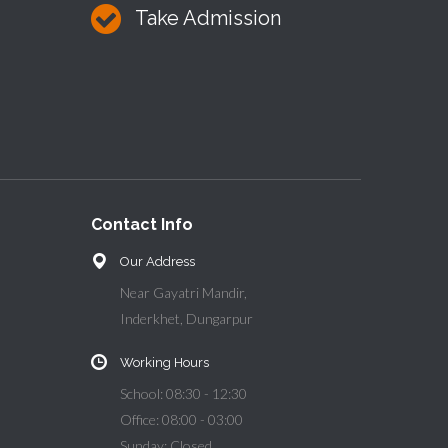
Take Admission
Contact Info
Our Address
Near Gayatri Mandir,
Inderkhet, Dungarpur
Working Hours
School: 08:30 - 12:30
Office: 08:00 - 03:00
Sunday: Closed