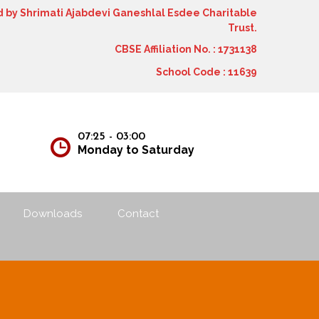
by Shrimati Ajabdevi Ganeshlal Esdee Charitable
Trust.
CBSE Affiliation No. : 1731138
School Code : 11639
12
07:25 - 03:00
Monday to Saturday
Downloads
Contact