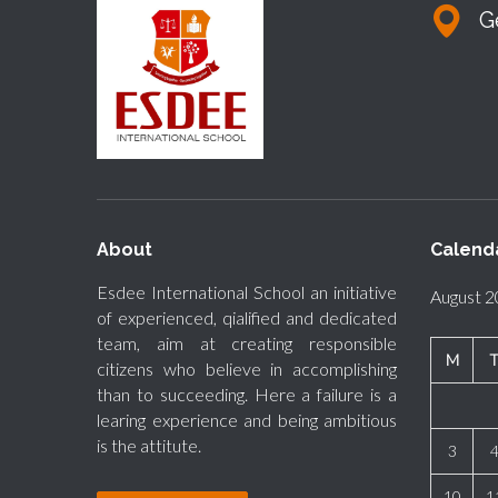
G
About
Calend
Esdee International School an initiative
August 
of experienced, qialified and dedicated
team, aim at creating responsible
M
citizens who believe in accomplishing
than to succeeding. Here a failure is a
learing experience and being ambitious
is the attitute.
3
10
1