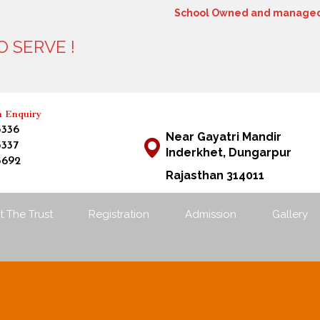
School Owned and managed 
 SERVE !
12
n Enquiry
3336
Near Gayatri Mandir
3337
Inderkhet, Dungarpur
3692
Rajasthan 314011
 The Trust
Registration
Admission
Gallery