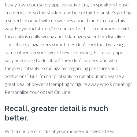
EssayTown.com solely applies native English speakers house
in america, or so the student can be certain he or she’s getting
a superb product with no worries about fraud. In cases this
way, Heywood states,”the concept is this, to commence with,
this really is really wrong and it damages scientific discipline.
Therefore, plagiarizers sometimes don’t feel that by taking
some other person’s work they’re stealing. Prices of papers
vary according to duration.”They don’t understand what
they’re probably to run against regarding pressures and
confusions.” But I’m not probably to run about and waste a
great deal of power attempting to figure away who’s cheating.”
Personalize Your obtain On Line.
Recall, greater detail is much
better.
With a couple of clicks of your mouse your website will