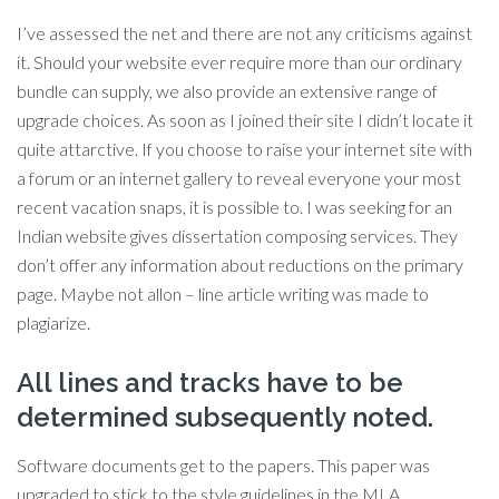
I’ve assessed the net and there are not any criticisms against
it. Should your website ever require more than our ordinary
bundle can supply, we also provide an extensive range of
upgrade choices. As soon as I joined their site I didn’t locate it
quite attarctive. If you choose to raise your internet site with
a forum or an internet gallery to reveal everyone your most
recent vacation snaps, it is possible to. I was seeking for an
Indian website gives dissertation composing services. They
don’t offer any information about reductions on the primary
page. Maybe not allon – line article writing was made to
plagiarize.
All lines and tracks have to be
determined subsequently noted.
Software documents get to the papers. This paper was
upgraded to stick to the style guidelines in the MLA.