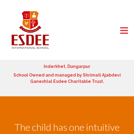
Inderkhet, Dungarpur
School Owned and managed by Shrimati Ajabdevi
Ganeshlal Esdee Charitable Trust.
The child has one intuitive