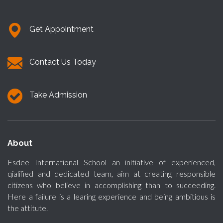
Get Appointment
Contact Us Today
Take Admission
About
Esdee International School an initiative of experienced,
qialified and dedicated team, aim at creating responsible
citizens who believe in accomplishing than to succeeding.
Here a failure is a learing experience and being ambitious is
the attitute.