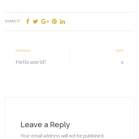
SHARE IT
PREVIOUS
NEXT
Hello world!
x
Leave a Reply
Your email address will not be published.