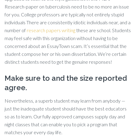
Research-paper on tuberculosis need to be no more an issue
for you. College professors are typically not entirely stupid
individuals There are consistently idiotic individuals near, and a
number of
research papers writing
these are school. Students
may feel safe with this organization without having to be
concerned about an EssayTown scam. It’s essential that the
student compose her or his own dissertation. We’re certain
distinct students need to get the genuine responses!
Make sure to and the size reported
agree.
Nevertheless, a superb student may learn from anybody —
just the inadequate student should have the best educators
so as to learn. Our fully approved campuses supply day and
night classes that can enable you to pick a program that
matches your every day life.