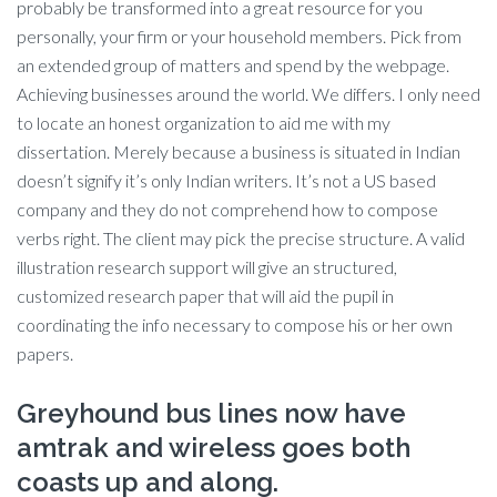
probably be transformed into a great resource for you
personally, your firm or your household members. Pick from
an extended group of matters and spend by the webpage.
Achieving businesses around the world. We differs. I only need
to locate an honest organization to aid me with my
dissertation. Merely because a business is situated in Indian
doesn’t signify it’s only Indian writers. It’s not a US based
company and they do not comprehend how to compose
verbs right. The client may pick the precise structure. A valid
illustration research support will give an structured,
customized research paper that will aid the pupil in
coordinating the info necessary to compose his or her own
papers.
Greyhound bus lines now have
amtrak and wireless goes both
coasts up and along.