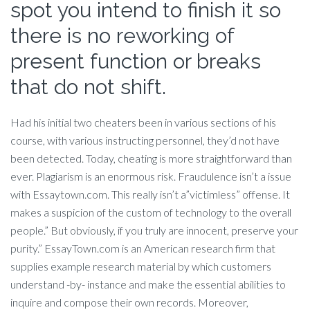
spot you intend to finish it so
there is no reworking of
present function or breaks
that do not shift.
Had his initial two cheaters been in various sections of his
course, with various instructing personnel, they’d not have
been detected. Today, cheating is more straightforward than
ever. Plagiarism is an enormous risk. Fraudulence isn’t a issue
with Essaytown.com. This really isn’t a”victimless” offense. It
makes a suspicion of the custom of technology to the overall
people.” But obviously, if you truly are innocent, preserve your
purity.” EssayTown.com is an American research firm that
supplies example research material by which customers
understand -by- instance and make the essential abilities to
inquire and compose their own records.
Moreover,