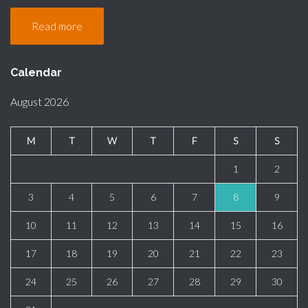
Read more
Calendar
August 2026
M
T
W
T
F
S
S
1
2
3
4
5
6
7
8
9
10
11
12
13
14
15
16
17
18
19
20
21
22
23
24
25
26
27
28
29
30