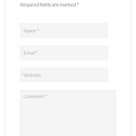
Required fields are marked *