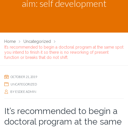
aim: self development
Home
Uncategorized
It’s recommended to begin a doctoral program at the same spot
you intend to finish it so there is no reworking of present
function or breaks that do not shift.
OCTOBER 21, 2019
UNCATEGORIZED
BY
ESDEE ADMIN
It’s recommended to begin a
doctoral program at the same