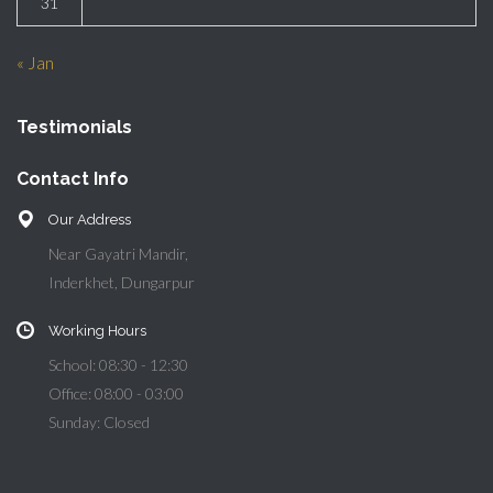
31
« Jan
Testimonials
Contact Info
Our Address
Near Gayatri Mandir,
Inderkhet, Dungarpur
Working Hours
School: 08:30 - 12:30
Office: 08:00 - 03:00
Sunday: Closed